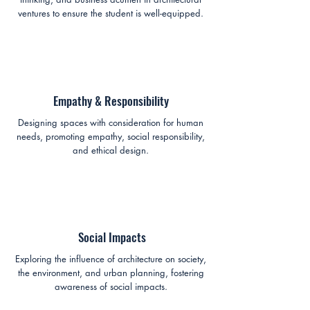
ventures to ensure the student is well-equipped.
Empathy & Responsibility
Designing spaces with consideration for human
needs, promoting empathy, social responsibility,
and ethical design.
Social Impacts
Exploring the influence of architecture on society,
the environment, and urban planning, fostering
awareness of social impacts.