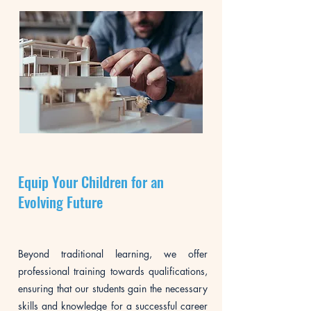
Equip Your Children for an
Evolving Future
Beyond traditional learning, we offer
professional training towards qualifications,
ensuring that our students gain the necessary
skills and knowledge for a successful career