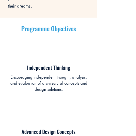
their dreams.
Programme Objectives
Independent Thinking
Encouraging independent thought, analysis,
and evaluation of architectural concepts and
design solutions.
Advanced Design Concepts