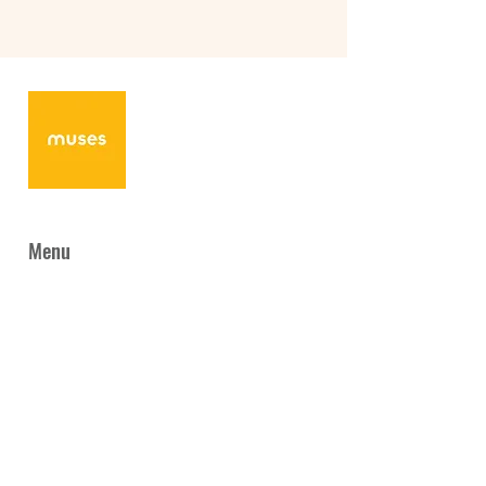
Menu
Home
News
About Us
Programmes
Collaboration
Gallery