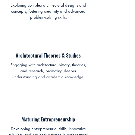
Exploring complex architectural designs and
concepts, fostering creativity and advanced
problem-solving skills.
Architectural Theories & Studies
Engaging with architectural history, theories,
and research, promoting deeper
understanding and academic knowledge.
Maturing Entrepreneurship
Developing entrepreneurial skills, innovative
thinking, and business acumen in architectural