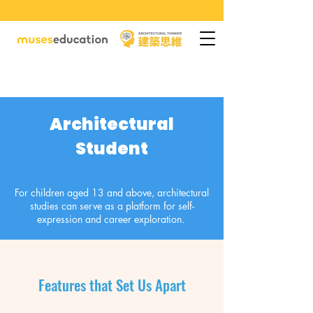
Architectural
Student
For children aged 13 and above, architectural
studies can serve as a platform for self-
expression and career exploration.
Features that Set Us Apart