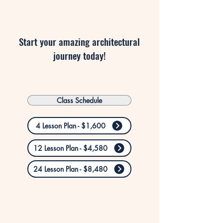
Start your amazing architectural
journey today!
Class Schedule
4 Lesson Plan - $1,600
12 Lesson Plan - $4,580
24 Lesson Plan - $8,480