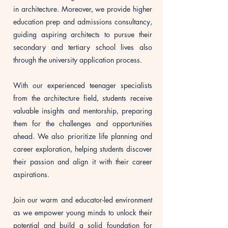
in architecture. Moreover, we provide higher
education prep and admissions consultancy,
guiding aspiring architects to pursue their
secondary and tertiary school lives also
through the university application process.
With our experienced teenager specialists
from the architecture field, students receive
valuable insights and mentorship, preparing
them for the challenges and opportunities
ahead. We also prioritize life planning and
career exploration, helping students discover
their passion and align it with their career
aspirations.
Join our warm and educator-led environment
as we empower young minds to unlock their
potential and build a solid foundation for