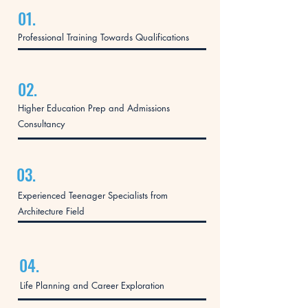
01.
Professional Training Towards Qualifications
02.
Higher Education Prep and Admissions
Consultancy
03.
Experienced Teenager Specialists from
Architecture Field
04.
Life Planning and Career Exploration