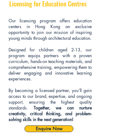
Licensing for Education Centres
Our licensing program offers education
centers in Hong Kong an exclusive
opportunity to join our mission of inspiring
young minds through architectural education.
Designed for children aged 2-13, our
program equips partners with a proven
curriculum, hands-on teaching materials, and
comprehensive training, empowering them to
deliver engaging and innovative learning
experiences.
By becoming a licensed partner, you’ll gain
access to our brand, expertise, and ongoing
support, ensuring the highest quality
standards.
Together, we can nurture
creativity, critical thinking, and problem-
solving skills in the next generation!
Enquire Now