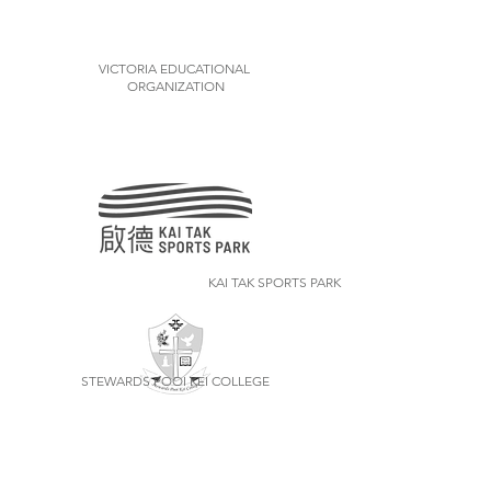
VICTORIA EDUCATIONAL
ORGANIZATION
KAI TAK SPORTS PARK
STEWARDS POOI KEI COLLEGE