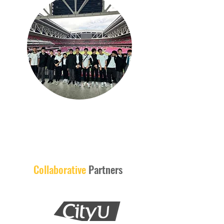
Collaborative
Partners