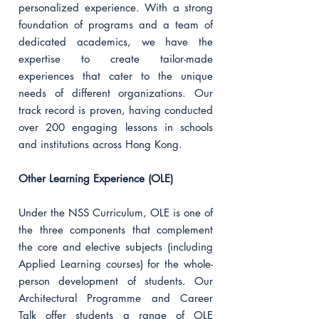
personalized experience. With a strong
foundation of programs and a team of
dedicated academics, we have the
expertise to create tailor-made
experiences that cater to the unique
needs of different organizations. Our
track record is proven, having conducted
over 200 engaging lessons in schools
and institutions across Hong Kong.
Other Learning Experience (OLE)
Under the NSS Curriculum, OLE is one of
the three components that complement
the core and elective subjects (including
Applied Learning courses) for the whole-
person development of students. Our
Architectural Programme and Career
Talk offer students a range of OLE