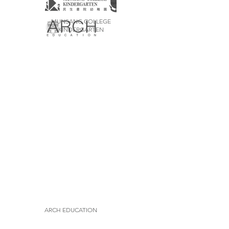
MUNSANG COLLEGE
KINDERGARTEN
ARCH EDUCATION