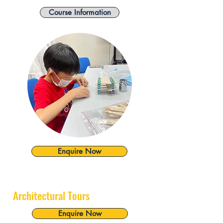
Course Information
Enquire Now
Architectural Tours
Enquire Now