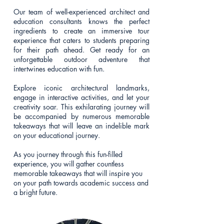
Our team of well-experienced architect and
education consultants knows the perfect
ingredients to create an immersive tour
experience that caters to students preparing
for their path ahead. Get ready for an
unforgettable outdoor adventure that
intertwines education with fun.
Explore iconic architectural landmarks,
engage in interactive activities, and let your
creativity soar. This exhilarating journey will
be accompanied by numerous memorable
takeaways that will leave an indelible mark
on your educational journey.
As you journey through this fun-filled
experience, you will gather countless
memorable takeaways that will inspire you
on your path towards academic success and
a bright future.