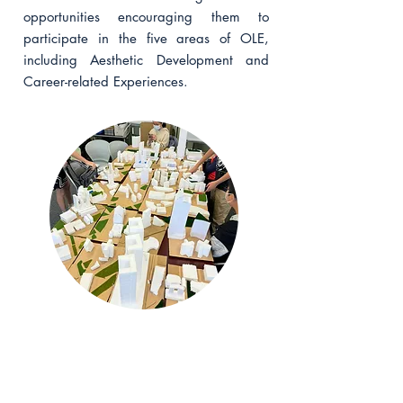
opportunities encouraging them to
participate in the five areas of OLE,
including Aesthetic Development and
Career-related Experiences.