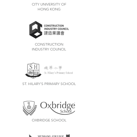
CITY UNIVERSITY OF
HONG KONG
CONSTRUCTION
INDUSTRY COUNCIL
ST. HILARY'S PRIMARY SCHOOL
OXBRIDGE SCHOOL