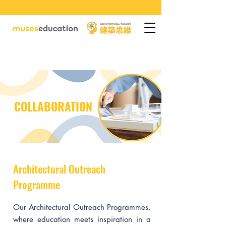
COLLABORATION
Architectural Outreach
Programme
Our Architectural Outreach Programmes,
where education meets inspiration in a