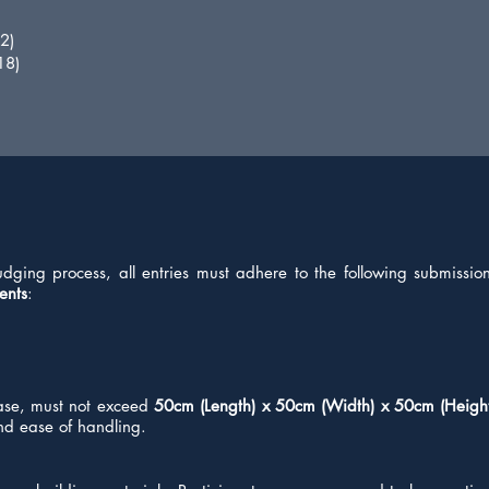
2)
18)
udging process, all entries must adhere to the following submissi
ents
:
base, must not exceed
50cm (Length) x 50cm (Width) x 50cm (Heigh
 and ease of handling.