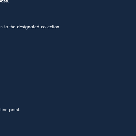
base
.
n to the designated collection
tion point.