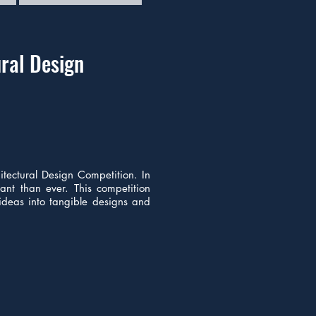
ral Design
itectural Design Competition. In
tant than ever. This competition
 ideas into tangible designs and