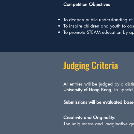
Competition Objectives
To deepen public understanding of th
To inspire children and youth to ob
To promote STEAM education by app
Judging Criteria
All entries will be judged by a dis
University of Hong Kong
, to uphold
Submissions will be evaluated based
Creativity and Originality:
The uniqueness and imaginative qua