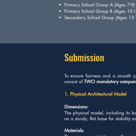
Primary School Group A (Ages 7-9)
Primary School Group B (Ages 10-1
Secondary School Group (Ages 13-
Submission
​To ensure fairness and a smooth j
consist of
TWO mandatory compon
1. Physical Architectural Model
Dimensions:
The physical model, including its 
on a sturdy, flat base for stability
Materials: