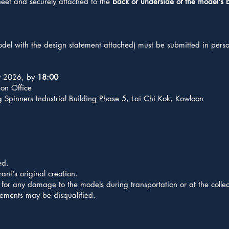
heet and securely attached to the
back or underside of the model's 
model with the design statement attached) must be submitted in perso
t 2026, by
18:00
on Office
Spinners Industrial Building Phase 5, Lai Chi Kok, Kowloon
ed.
ant's original creation.
for any damage to the models during transportation or at the collec
irements may be disqualified.