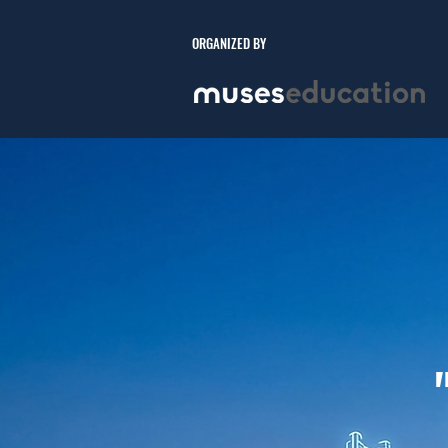
ORGANIZED BY