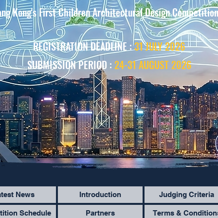
ng Kong's First Children Architectural Design Competitio
REGISTRATION DEADLINE :
31 JULY 2026
SUBMISSION PERIOD :
24-31 AUGUST 2026
atest News
Introduction
Judging Criteria
ition Schedule
Partners
Terms & Condition