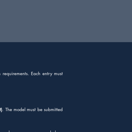
on requirements. Each entry must
t)
. The model must be submitted