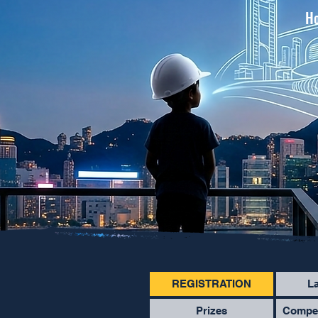
Ho
REGISTRATION
L
Prizes
Compet