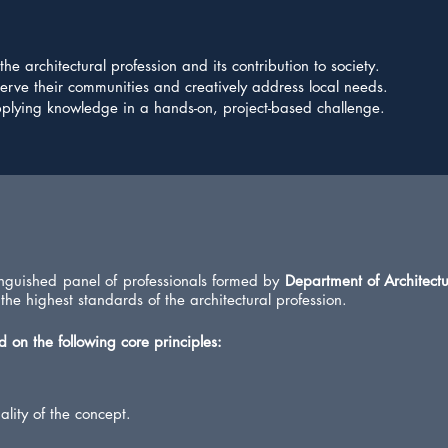
e architectural profession and its contribution to society.
serve their communities and creatively address local needs.
lying knowledge in a hands-on, project-based challenge.
tinguished panel of professionals formed by
Department of Architectu
 the highest standards of the architectural profession.
 on the following core principles:
lity of the concept.