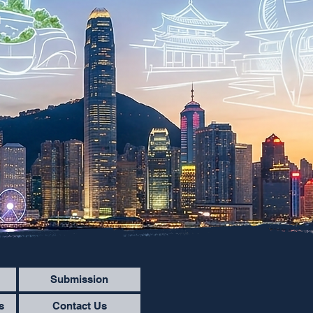
n
Submission
s
Contact Us