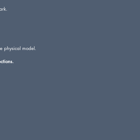
ark.
he physical model.
ctions.