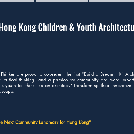
Hong Kong Children & Youth Architectu
Thinker are proud to co-present the first "Build a Dream HK" Arch
ity, critical thinking, and a passion for community are more impor
s youth to "think like an architect," transforming their innovative
ndscape.
the Next Community Landmark for Hong Kong"