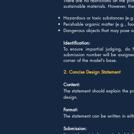
There are no restrictions on the p
sustainable materials. However, the u
Hazardous or toxic substances (e.g.
Perishable organic matter (e.g., fo
Dangerous objects that may pose a 
Identification:
To ensure impartial judging, do 
submission number will be assigned t
corner of the model's base.
2. Concise Design Statement
Content:
The statement should explain the pr
design.
Format:
The statement can be written in eit
Submission: