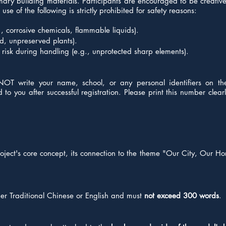
rimary building materials. Participants are encouraged to be creati
se of the following is strictly prohibited for safety reasons:
, corrosive chemicals, flammable liquids).
od, unpreserved plants).
risk during handling (e.g., unprotected sharp elements).
NOT write your name, school, or any personal identifiers on t
o you after successful registration. Please print this number clearly
oject's core concept, its connection to the theme "Our City, Our Ho
her Traditional Chinese or English and must
not exceed 300 words
.