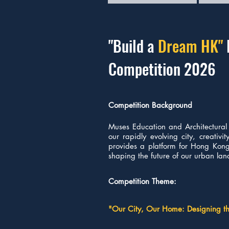
"Build a
Dream HK
"
Competition 2026
Competition Background
Muses Education and Architectural 
our rapidly evolving city, creativ
provides a platform for Hong Kong'
shaping the future of our urban la
Competition Theme:
"Our City, Our Home: Designing 