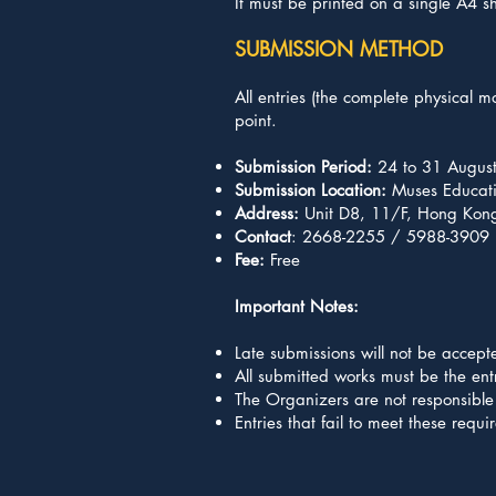
It must be printed on a single A4 s
SUBMISSION METHOD
All entries (the complete physical 
point.
Submission Period:
24 to 31 Augus
Submission Location:
Muses Educati
Address:
Unit D8, 11/F, Hong Kong 
Contact
: 2668-2255 / 5988-3909
Fee:
Free
Important Notes:
Late submissions will not be accept
All submitted works must be the entr
The Organizers are not responsible 
Entries that fail to meet these requ