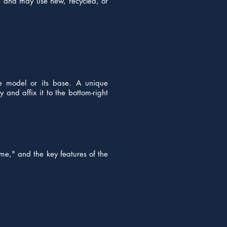
ve and may use new, recycled, or
he model or its base. A unique
 and affix it to the bottom-right
me," and the key features of the