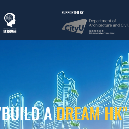
SUPPORTED BY
"BUILD A
DREAM HK"