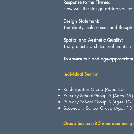
Response to the Theme:
How well the design addresses the
Design Statement:
The clarity, coherence, and thoughtf
Spatial and Aesthetic Quality:
The project's architectural merits, 
To ensure fair and age-appropriate 
Individual Section
Kindergarten Group (Ages 4-6)
Primary School Group A (Ages 7-9)
Primary School Group B (Ages 10-1
Secondary School Group (Ages 13-
Group Section (3-5 members per gr