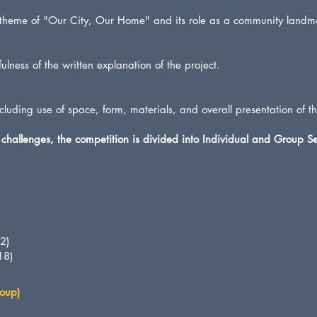
 theme of "Our City, Our Home" and its role as a community landm
ulness of the written explanation of the project.
including use of space, form, materials, and overall presentation of t
challenges, the competition is divided into Individual and Group Se
2)
18)
oup)