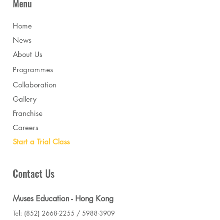
Menu
Home
News
About Us
Programmes
Collaboration
Gallery
Franchise
Careers
Start a Trial Class
Contact Us
Muses Education - Hong Kong
Tel: (852) 2668-2255 / 5988-3909