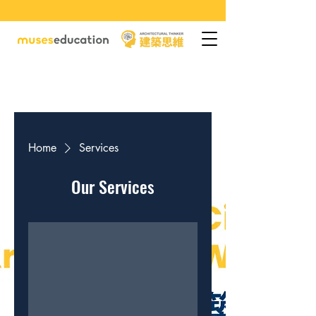
Home
Services
Our Services