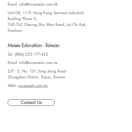
Email: info@musesedu.com.hk
Unit D8, 11/F, Hong Kong Spinners Industrial
Building Phase 5,
760-762 Cheung Sha Wan Road, Lai Chi Kok,
Kowloon
Muses Education - Taiwan
Tel: (886) 225-177-423
Email: info@musesedu.com.tw
2/F - 2, No. 101,Song Jiang Road
Zhongshan District, Taipei, Taiwan
Web:
musesedu.com.tw
Contact Us