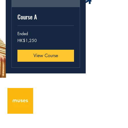
Course A
Ended
1,250
HK$1,250
Hong
Kong
dollars
View Course