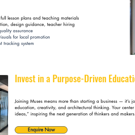
full lesson plans and teaching materials
ction, design guidance, teacher hiring
uality assurance
suals for local promotion
 tracking system
Invest in a Purpose-Driven Educat
Joining Muses means more than starting a business — it’s j
education, creativity, and architectural thinking. Your center
ideas,” inspiring the next generation of thinkers and makers
Enquire Now