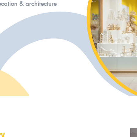
ucation & architecture
ry