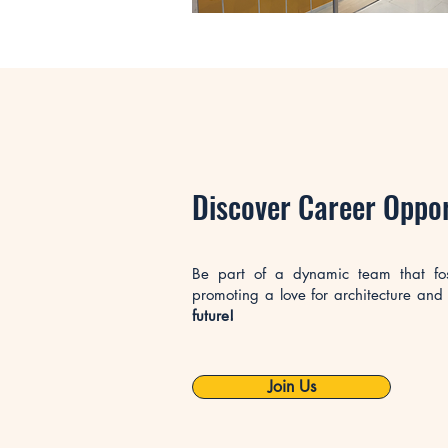
​Discover Career Oppo
Be part of a dynamic team that foste
promoting a love for architecture and
future!
Join Us