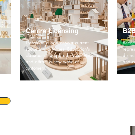
Centre Licensing
B2B
Transform a part of your current
Becom
space into a Muses Education's
repres
classroom. To upgrade your business
distri
and attract a new wave of
and co
customers.