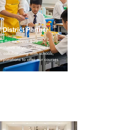
 District Partner
e the exclusive B2B
entative in your assigned
ct, collaborating with schools,
rporations to offer our courses