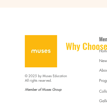
Me
Why Choose
Hom
New
Abou
© 2025 by Muses Education
All rights reserved.
Prog
Member of Muses Group
Coll
Gall