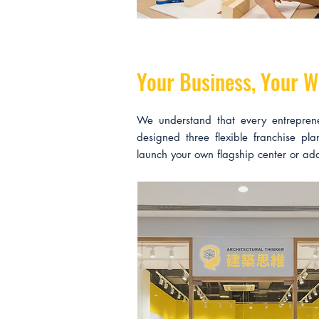
Your Business, Your W
We understand that every entrepren
designed three flexible franchise pl
launch your own flagship center or add