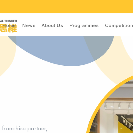
Home
News
About Us
Programmes
Competitio
franchise partner,