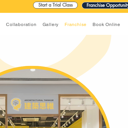
Start a Trial Class
Franchise Opportunit
n
Collaboration
Gallery
Franchise
Book Online