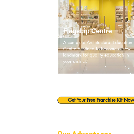
Flagship Centre
A complete Architectural Education
Centre destined to become a new
landmark for quality education in
your district.
Get Your Free Franchise Kit Now