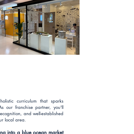
olistic curriculum that sparks
As our franchise partner, you'll
ecognition, and well-established
ur local area.
ping into a blue ocean market