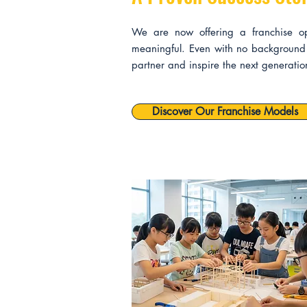
We are now offering a franchise oppo
meaningful. Even with no background 
partner and inspire the next generati
Discover Our Franchise Models