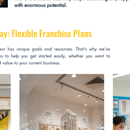
with enormous potential.
ay: Flexible Franchise Plans
eur has unique goals and resources. That's why we’ve
ans to help you get started easily, whether you want to
 value to your current business.