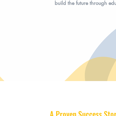
build the future through ed
A Proven Success Sto