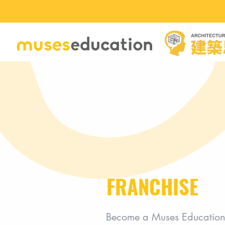
FRANCHISE
Become a Muses Education 