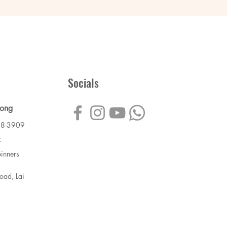
Socials
Kong
88-3909
k
inners
ad, Lai