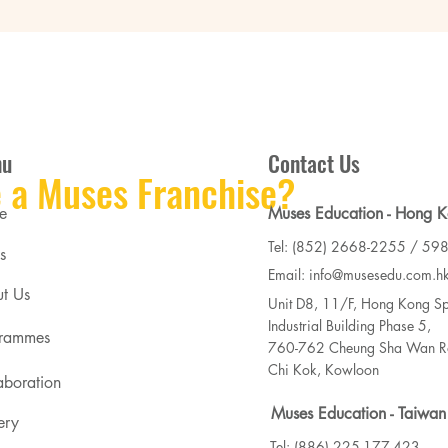
nu
Contact Us
 a Muses Franchise?
e
Muses Education - Hong 
Tel: (852) 2668-2255 / 59
s
Email: info@musesedu.com.h
t Us
Unit D8, 11/F, Hong Kong Sp
Industrial Building Phase 5,
rammes
760-762 Cheung Sha Wan Ro
Chi Kok, Kowloon
aboration
Muses Education - Taiwan
ery
Tel: (886) 225-177-423