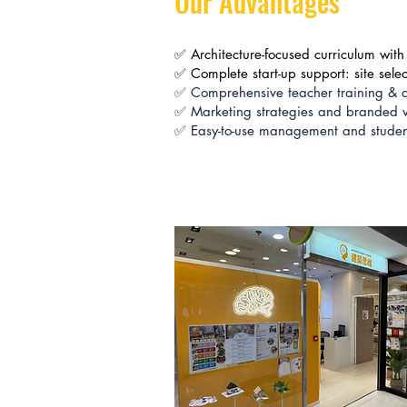
Our Advantages
✅ Architecture-focused curriculum with 
✅ Complete start-up support: site sele
✅ Comprehensive teacher training & q
✅ Marketing strategies and branded vi
✅ Easy-to-use management and student