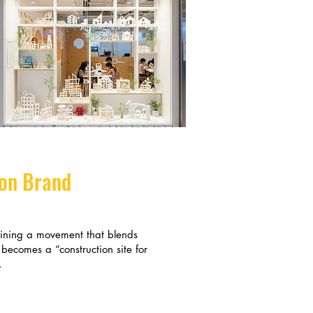
ion Brand
oining a movement that blends
 becomes a “construction site for
.