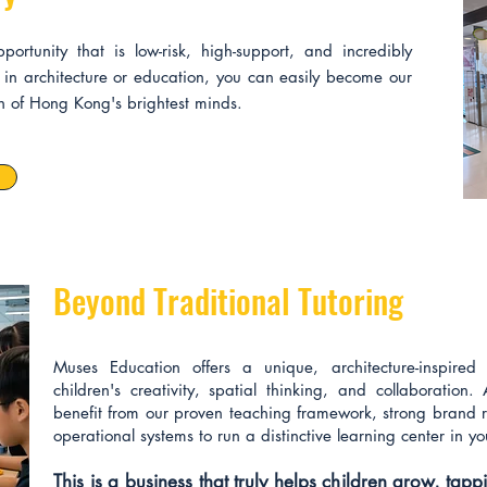
rtunity that is low-risk, high-support, and incredibly
in architecture or education, you can easily become our
on of Hong Kong's brightest minds.
Beyond Traditional Tutoring
Muses Education offers a unique, architecture-inspired h
children's creativity, spatial thinking, and collaboration. 
benefit from our proven teaching framework, strong brand r
operational systems to run a distinctive learning center in yo
This is a business that truly helps children grow, tap