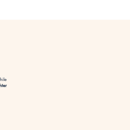
hile
hter