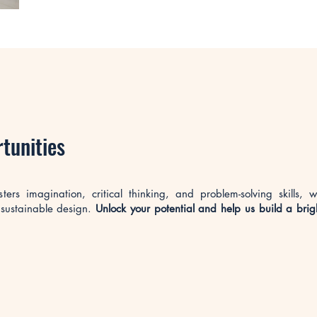
rtunities
rs imagination, critical thinking, and problem-solving skills, w
 sustainable design.
Unlock your potential and help us build a brig