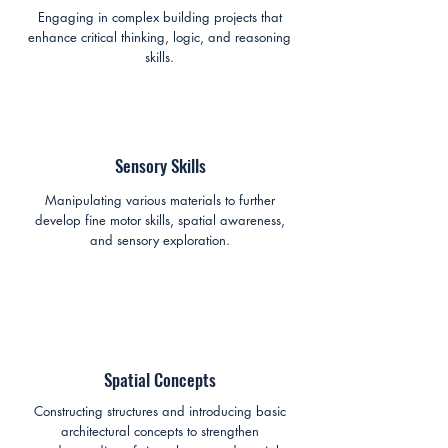
Engaging in complex building projects that
enhance critical thinking, logic, and reasoning
skills.
Sensory Skills
Manipulating various materials to further
develop fine motor skills, spatial awareness,
and sensory exploration.
Spatial Concepts
Constructing structures and introducing basic
architectural concepts to strengthen