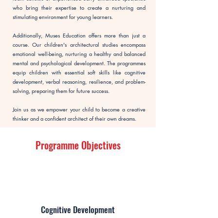
who bring their expertise to create a nurturing and
stimulating environment for young learners.
Additionally, Muses Education offers more than just a
course. Our children's architectural studies encompass
emotional well-being, nurturing a healthy and balanced
mental and psychological development. The programmes
equip children with essential soft skills like cognitive
development, verbal reasoning, resilience, and problem-
solving, preparing them for future success.
Join us as we empower your child to become a creative
thinker and a confident architect of their own dreams.
Programme Objectives
Cognitive Development