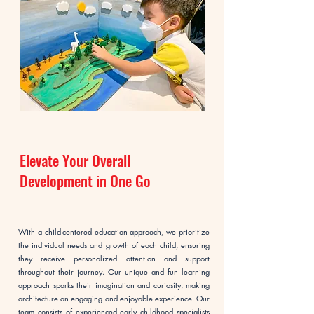
Elevate Your Overall
Development in One Go
With a child-centered education approach, we prioritize
the individual needs and growth of each child, ensuring
they receive personalized attention and support
throughout their journey. Our unique and fun learning
approach sparks their imagination and curiosity, making
architecture an engaging and enjoyable experience. Our
team consists of experienced early childhood specialists