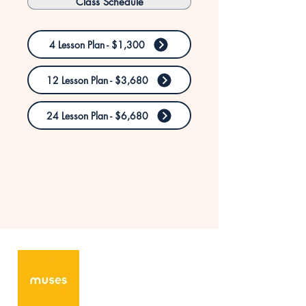
Class Schedule
4 Lesson Plan - $1,300
12 Lesson Plan - $3,680
24 Lesson Plan - $6,680