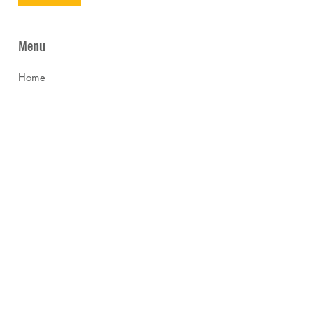
Menu
Home
News
About Us
Programmes
Collaboration
Gallery
Franchise
Careers
Start a Trial Class
Contact Us