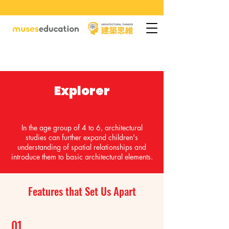
Explorer
In the age group of 4 to 6, architectural
studies can further expand children's
understanding of spatial relationships and
introduce them to basic architectural elements.
Features that Set Us Apart
01.