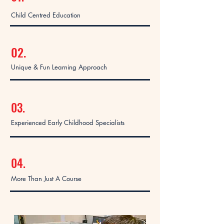
Child Centred Education
02.
Unique & Fun Learning Approach
03.
Experienced Early Childhood Specialists
04.
More Than Just A Course