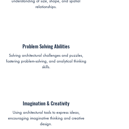
understanding of size, shape, and spatial
relationships.
Problem Solving Abilities
Solving architectural challenges and puzzles,
fostering problem-solving, and analytical thinking
skills.
Imagination & Creativity
Using architectural tools to express ideas,
encouraging imaginative thinking and creative
design.