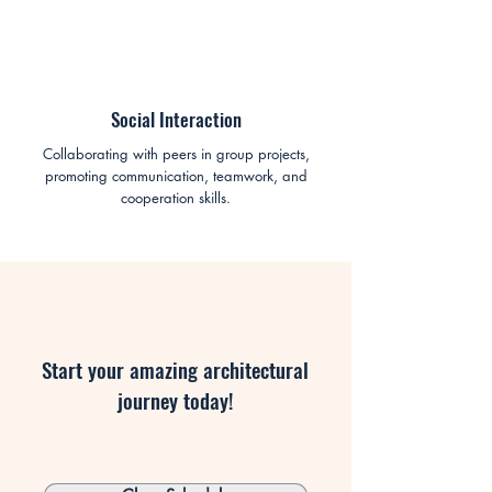
Social Interaction
Collaborating with peers in group projects,
promoting communication, teamwork, and
cooperation skills.
Start your amazing architectural
journey today!