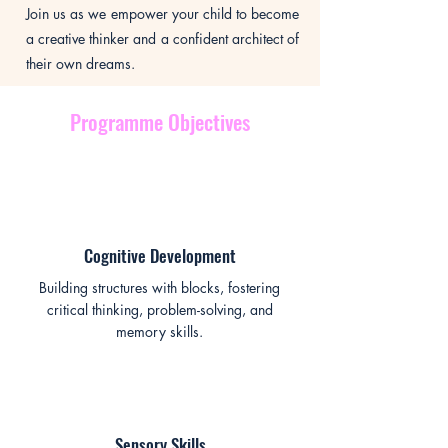
Join us as we empower your child to become
a creative thinker and a confident architect of
their own dreams.
Programme Objectives
Cognitive Development
Building structures with blocks, fostering
critical thinking, problem-solving, and
memory skills.
Sensory Skills