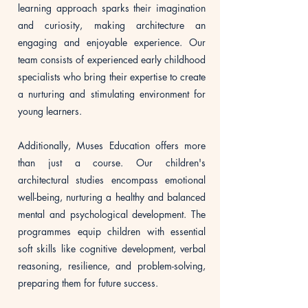
learning approach sparks their imagination
and curiosity, making architecture an
engaging and enjoyable experience. Our
team consists of experienced early childhood
specialists who bring their expertise to create
a nurturing and stimulating environment for
young learners.
Additionally, Muses Education offers more
than just a course. Our children's
architectural studies encompass emotional
well-being, nurturing a healthy and balanced
mental and psychological development. The
programmes equip children with essential
soft skills like cognitive development, verbal
reasoning, resilience, and problem-solving,
preparing them for future success.