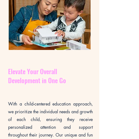
Elevate Your Overall
Development in One Go
With a child-centered education approach,
we prioritize the individual needs and growth
of each child, ensuring they receive
personalized attention and support
throughout their journey. Our unique and fun