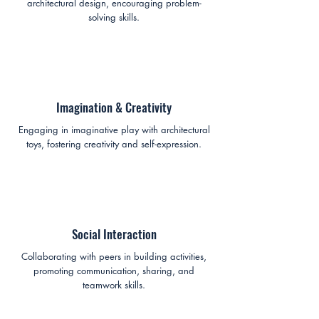
architectural design, encouraging problem-
solving skills.
Imagination & Creativity
Engaging in imaginative play with architectural
toys, fostering creativity and self-expression.
Social Interaction
Collaborating with peers in building activities,
promoting communication, sharing, and
teamwork skills.