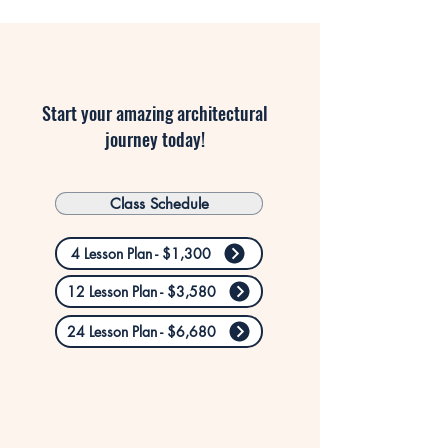
Start your amazing architectural
journey today!
Class Schedule
4 Lesson Plan - $1,300
12 Lesson Plan - $3,580
24 Lesson Plan - $6,680