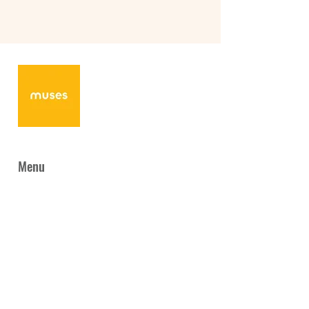
Menu
Home
News
About Us
Programmes
Collaboration
Gallery