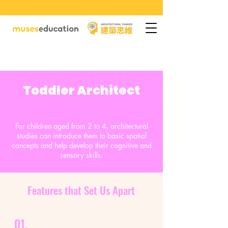
Toddler Architect
For children aged from 2 to 4, architectural
studies can introduce them to basic spatial
concepts and help develop their cognitive and
sensory skills.
Features that Set Us Apart
01.