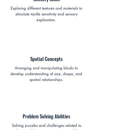
Exploring different textures and materials to
stimulate tactile sensitivity and sensory
exploration.
Spatial Concepts
Arranging and manipulating blocks to
develop understanding of size, shape, and
spatial relationships.
Problem Solving Abilities
Solving puzzles and challenges related to