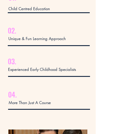
Child Centred Education
02.
Unique & Fun Learning Approach
03.
Experienced Early Childhood Specialists
04.
More Than Just A Course