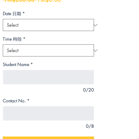
Price
Price
Date 日期
*
Time 時段
*
Student Name
*
0/20
Contact No.
*
0/8