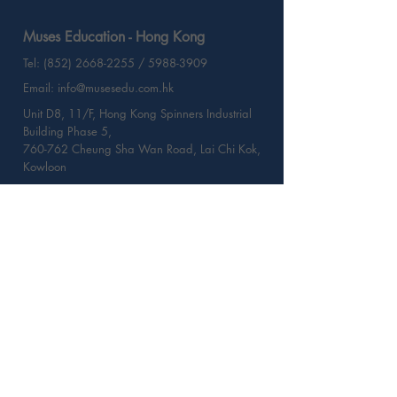
Muses Education - Hong Kong
Tel: (852) 2668-2255 / 5988-3909
Email: info@musesedu.com.hk
Unit D8, 11/F, Hong Kong Spinners Industrial
Building Phase 5,
760-762 Cheung Sha Wan Road, Lai Chi Kok,
Kowloon
Muses Education - Taiwan
Tel: (886) 225-177-423
Email: info@musesedu.com.tw
2/F - 2, No. 101,Song Jiang Road
Zhongshan District, Taipei, Taiwan
Web:
musesedu.com.tw
Contact Us