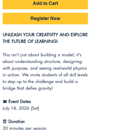
Add to Cart
Register Now
UNLEASH YOUR CREATIVITY AND EXPLORE
THE FUTURE OF LEARNING!
This isn't just about building a model; it's
about understanding structure, designing
with purpose, and seeing real-world physics
in action. We invite students of all skill levels
to step up to the challenge and build a
bridge that defies gravity!
📅 Event Dates
July 18, 2026 (Sat)
⏰ Duration
30 minutes per session