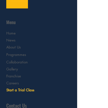
Menu
Home
News
About Us
Programmes
Collaboration
Gallery
Franchise
Careers
Start a Trial Class
Contact Us