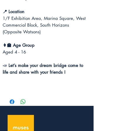
📍 Location
1/F Exhibition Area, Marina Square, West
Commercial Block, South Horizons
(Opposite Watsons)
👩‍🏫 Age Group
Aged 4 - 16
📣
Let’s make your dream bridge come to
life and share with your friends !